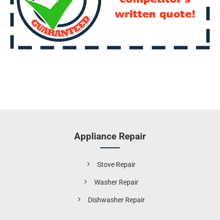
Appliance Repair
Stove Repair
Washer Repair
Dishwasher Repair