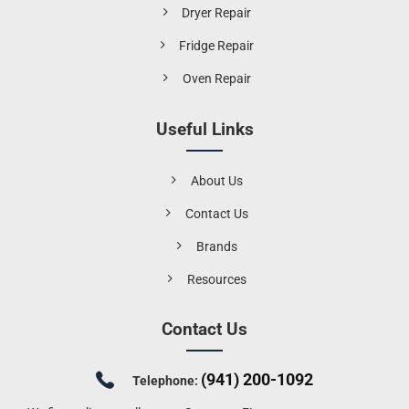
Dryer Repair
Fridge Repair
Oven Repair
Useful Links
About Us
Contact Us
Brands
Resources
Contact Us
(941) 200-1092
Telephone: