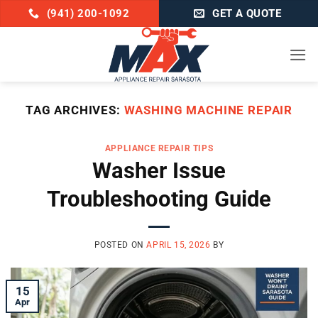
Skip
(941) 200-1092
GET A QUOTE
to
content
TAG ARCHIVES:
WASHING MACHINE REPAIR
APPLIANCE REPAIR TIPS
Washer Issue
Troubleshooting Guide
POSTED ON
APRIL 15, 2026
BY
15
Apr