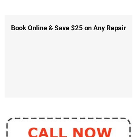
Book Online & Save $25 on Any Repair