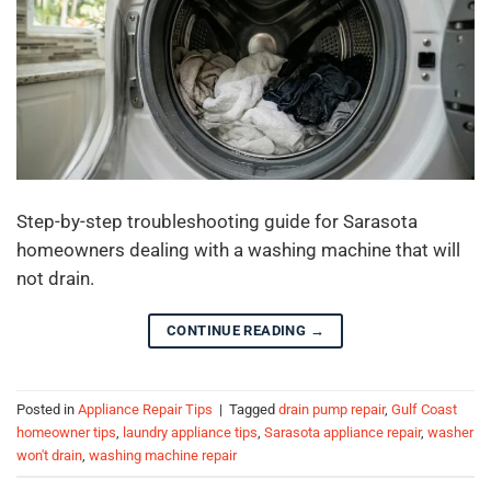
Step-by-step troubleshooting guide for Sarasota
homeowners dealing with a washing machine that will
not drain.
CONTINUE READING
→
Posted in
Appliance Repair Tips
|
Tagged
drain pump repair
,
Gulf Coast
homeowner tips
,
laundry appliance tips
,
Sarasota appliance repair
,
washer
won't drain
,
washing machine repair