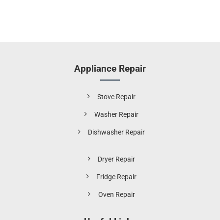
Appliance Repair
Stove Repair
Washer Repair
Dishwasher Repair
Dryer Repair
Fridge Repair
Oven Repair