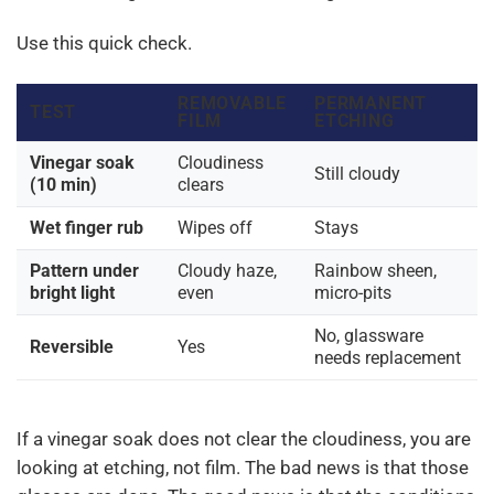
Use this quick check.
REMOVABLE
PERMANENT
TEST
FILM
ETCHING
Vinegar soak
Cloudiness
Still cloudy
(10 min)
clears
Wet finger rub
Wipes off
Stays
Pattern under
Cloudy haze,
Rainbow sheen,
bright light
even
micro-pits
No, glassware
Reversible
Yes
needs replacement
If a vinegar soak does not clear the cloudiness, you are
looking at etching, not film. The bad news is that those