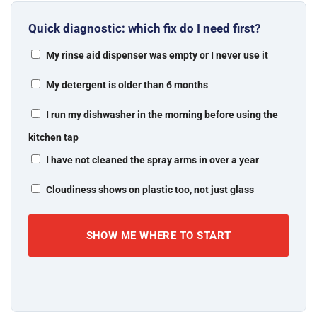
Quick diagnostic: which fix do I need first?
My rinse aid dispenser was empty or I never use it
My detergent is older than 6 months
I run my dishwasher in the morning before using the
kitchen tap
I have not cleaned the spray arms in over a year
Cloudiness shows on plastic too, not just glass
SHOW ME WHERE TO START