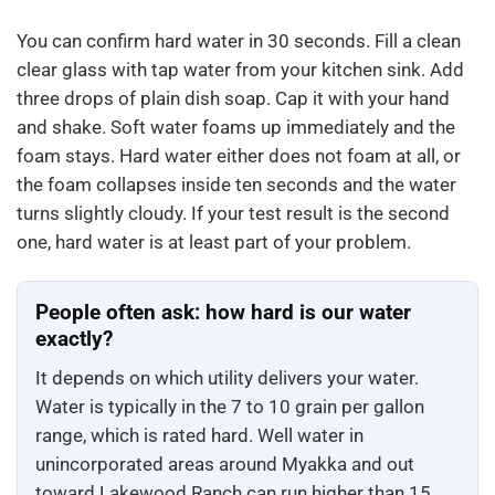
You can confirm hard water in 30 seconds. Fill a clean
clear glass with tap water from your kitchen sink. Add
three drops of plain dish soap. Cap it with your hand
and shake. Soft water foams up immediately and the
foam stays. Hard water either does not foam at all, or
the foam collapses inside ten seconds and the water
turns slightly cloudy. If your test result is the second
one, hard water is at least part of your problem.
People often ask: how hard is our water
exactly?
It depends on which utility delivers your water.
Water is typically in the 7 to 10 grain per gallon
range, which is rated hard. Well water in
unincorporated areas around Myakka and out
toward Lakewood Ranch can run higher than 15