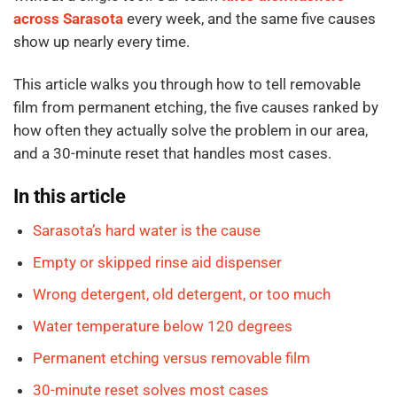
across Sarasota
every week, and the same five causes
show up nearly every time.
This article walks you through how to tell removable
film from permanent etching, the five causes ranked by
how often they actually solve the problem in our area,
and a 30-minute reset that handles most cases.
In this article
Sarasota’s hard water is the cause
Empty or skipped rinse aid dispenser
Wrong detergent, old detergent, or too much
Water temperature below 120 degrees
Permanent etching versus removable film
30-minute reset solves most cases