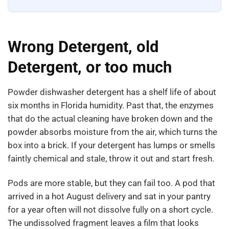
Wrong Detergent, old
Detergent, or too much
Powder dishwasher detergent has a shelf life of about
six months in Florida humidity. Past that, the enzymes
that do the actual cleaning have broken down and the
powder absorbs moisture from the air, which turns the
box into a brick. If your detergent has lumps or smells
faintly chemical and stale, throw it out and start fresh.
Pods are more stable, but they can fail too. A pod that
arrived in a hot August delivery and sat in your pantry
for a year often will not dissolve fully on a short cycle.
The undissolved fragment leaves a film that looks