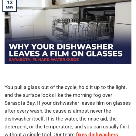
13
May
You pull a glass out of the cycle, hold it up to the light,
and the surface looks like the morning fog over
Sarasota Bay. If your dishwasher leaves film on glasses
after every wash, the cause is almost never the
dishwasher itself. It is the water, the rinse aid, the
detergent, or the temperature, and you can usually fix it
without a single tool. Our team
fixes dishwashers