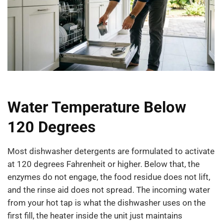
Water Temperature Below
120 Degrees
Most dishwasher detergents are formulated to activate
at 120 degrees Fahrenheit or higher. Below that, the
enzymes do not engage, the food residue does not lift,
and the rinse aid does not spread. The incoming water
from your hot tap is what the dishwasher uses on the
first fill, the heater inside the unit just maintains