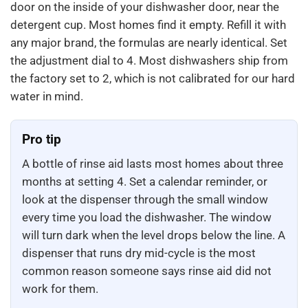
door on the inside of your dishwasher door, near the
detergent cup. Most homes find it empty. Refill it with
any major brand, the formulas are nearly identical. Set
the adjustment dial to 4. Most dishwashers ship from
the factory set to 2, which is not calibrated for our hard
water in mind.
Pro tip
A bottle of rinse aid lasts most homes about three
months at setting 4. Set a calendar reminder, or
look at the dispenser through the small window
every time you load the dishwasher. The window
will turn dark when the level drops below the line. A
dispenser that runs dry mid-cycle is the most
common reason someone says rinse aid did not
work for them.