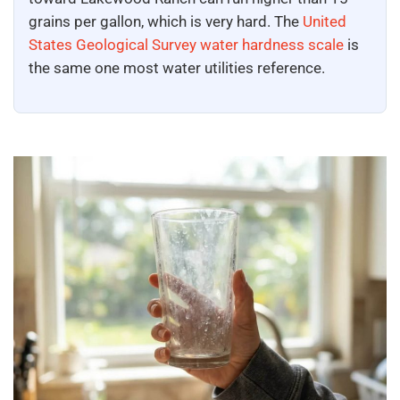
grains per gallon, which is very hard. The
United
States Geological Survey water hardness scale
is
the same one most water utilities reference.