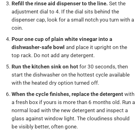
Refill the rinse aid dispenser to the line.
Set the
adjustment dial to 4. If the dial sits behind the
dispenser cap, look for a small notch you turn with a
coin.
Pour one cup of plain white vinegar into a
dishwasher-safe bowl
and place it upright on the
top rack. Do not add any detergent.
Run the kitchen sink on hot
for 30 seconds, then
start the dishwasher on the hottest cycle available
with the heated dry option turned off.
When the cycle finishes, replace the detergent
with
a fresh box if yours is more than 6 months old. Run a
normal load with the new detergent and inspect a
glass against window light. The cloudiness should
be visibly better, often gone.