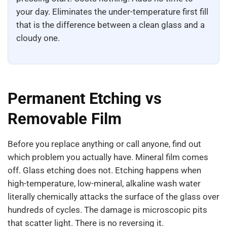
your day. Eliminates the under-temperature first fill
that is the difference between a clean glass and a
cloudy one.
Permanent Etching vs
Removable Film
Before you replace anything or call anyone, find out
which problem you actually have. Mineral film comes
off. Glass etching does not. Etching happens when
high-temperature, low-mineral, alkaline wash water
literally chemically attacks the surface of the glass over
hundreds of cycles. The damage is microscopic pits
that scatter light. There is no reversing it.