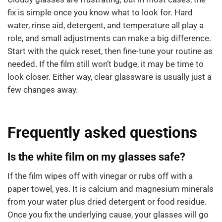
fix is simple once you know what to look for. Hard
water, rinse aid, detergent, and temperature all play a
role, and small adjustments can make a big difference.
Start with the quick reset, then fine-tune your routine as
needed. If the film still won’t budge, it may be time to
look closer. Either way, clear glassware is usually just a
few changes away.
Frequently asked questions
Is the white film on my glasses safe?
If the film wipes off with vinegar or rubs off with a
paper towel, yes. It is calcium and magnesium minerals
from your water plus dried detergent or food residue.
Once you fix the underlying cause, your glasses will go