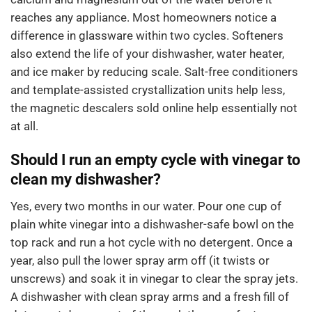
reaches any appliance. Most homeowners notice a
difference in glassware within two cycles. Softeners
also extend the life of your dishwasher, water heater,
and ice maker by reducing scale. Salt-free conditioners
and template-assisted crystallization units help less,
the magnetic descalers sold online help essentially not
at all.
Should I run an empty cycle with vinegar to
clean my dishwasher?
Yes, every two months in our water. Pour one cup of
plain white vinegar into a dishwasher-safe bowl on the
top rack and run a hot cycle with no detergent. Once a
year, also pull the lower spray arm off (it twists or
unscrews) and soak it in vinegar to clear the spray jets.
A dishwasher with clean spray arms and a fresh fill of