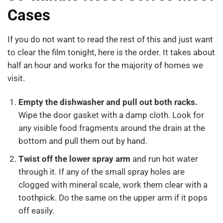
Cases
If you do not want to read the rest of this and just want
to clear the film tonight, here is the order. It takes about
half an hour and works for the majority of homes we
visit.
Empty the dishwasher and pull out both racks.
Wipe the door gasket with a damp cloth. Look for
any visible food fragments around the drain at the
bottom and pull them out by hand.
Twist off the lower spray arm
and run hot water
through it. If any of the small spray holes are
clogged with mineral scale, work them clear with a
toothpick. Do the same on the upper arm if it pops
off easily.