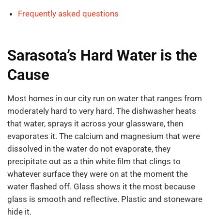
Frequently asked questions
Sarasota’s Hard Water is the
Cause
Most homes in our city run on water that ranges from
moderately hard to very hard. The dishwasher heats
that water, sprays it across your glassware, then
evaporates it. The calcium and magnesium that were
dissolved in the water do not evaporate, they
precipitate out as a thin white film that clings to
whatever surface they were on at the moment the
water flashed off. Glass shows it the most because
glass is smooth and reflective. Plastic and stoneware
hide it.