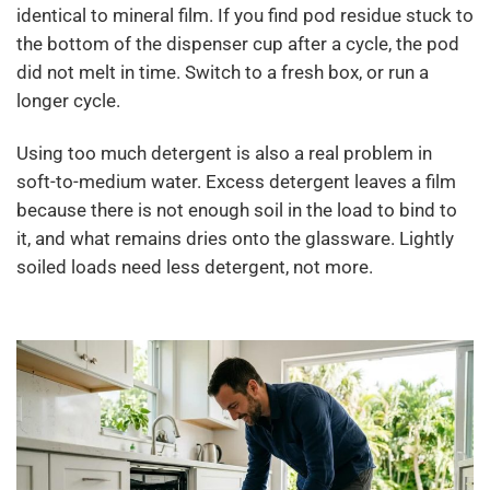
identical to mineral film. If you find pod residue stuck to
the bottom of the dispenser cup after a cycle, the pod
did not melt in time. Switch to a fresh box, or run a
longer cycle.
Using too much detergent is also a real problem in
soft-to-medium water. Excess detergent leaves a film
because there is not enough soil in the load to bind to
it, and what remains dries onto the glassware. Lightly
soiled loads need less detergent, not more.