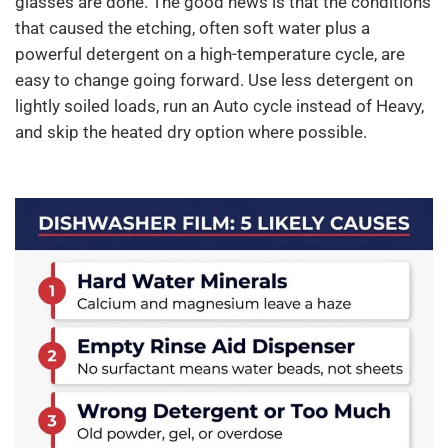
glasses are done. The good news is that the conditions
that caused the etching, often soft water plus a
powerful detergent on a high-temperature cycle, are
easy to change going forward. Use less detergent on
lightly soiled loads, run an Auto cycle instead of Heavy,
and skip the heated dry option where possible.