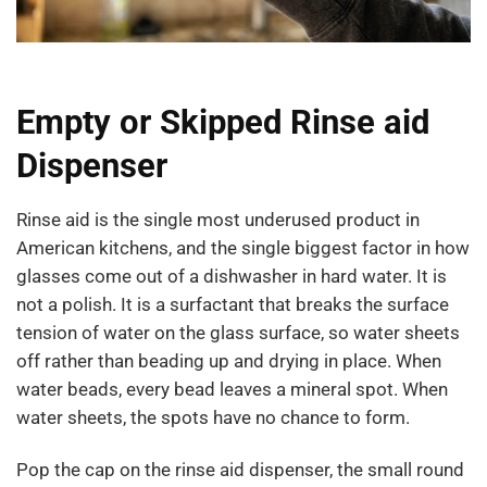
Empty or Skipped Rinse aid
Dispenser
Rinse aid is the single most underused product in
American kitchens, and the single biggest factor in how
glasses come out of a dishwasher in hard water. It is
not a polish. It is a surfactant that breaks the surface
tension of water on the glass surface, so water sheets
off rather than beading up and drying in place. When
water beads, every bead leaves a mineral spot. When
water sheets, the spots have no chance to form.
Pop the cap on the rinse aid dispenser, the small round