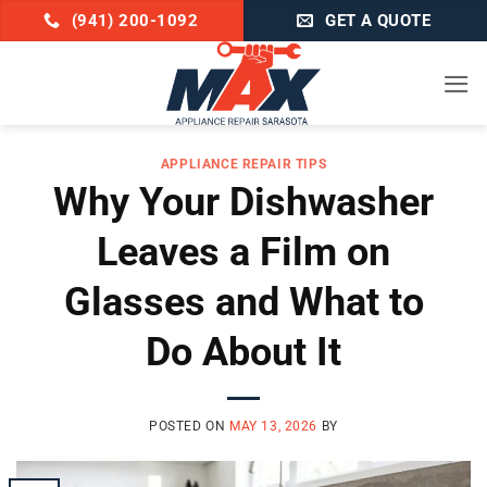
Skip
(941) 200-1092
GET A QUOTE
to
content
APPLIANCE REPAIR TIPS
Why Your Dishwasher
Leaves a Film on
Glasses and What to
Do About It
POSTED ON
MAY 13, 2026
BY