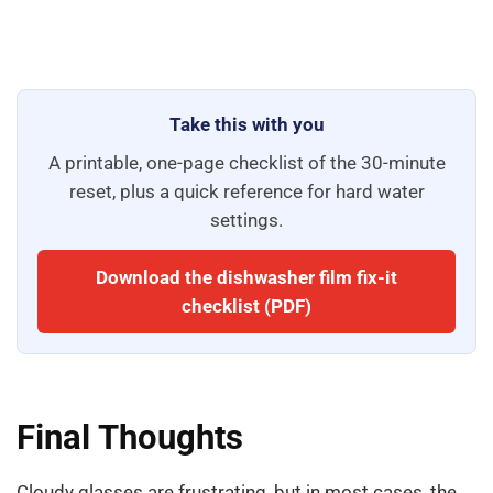
Take this with you
A printable, one-page checklist of the 30-minute
reset, plus a quick reference for hard water
settings.
Download the dishwasher film fix-it
checklist (PDF)
Final Thoughts
Cloudy glasses are frustrating, but in most cases, the