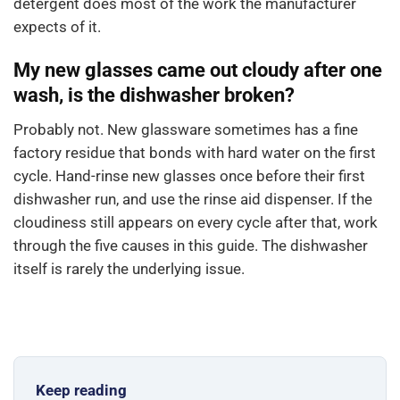
detergent does most of the work the manufacturer
expects of it.
My new glasses came out cloudy after one
wash, is the dishwasher broken?
Probably not. New glassware sometimes has a fine
factory residue that bonds with hard water on the first
cycle. Hand-rinse new glasses once before their first
dishwasher run, and use the rinse aid dispenser. If the
cloudiness still appears on every cycle after that, work
through the five causes in this guide. The dishwasher
itself is rarely the underlying issue.
Keep reading