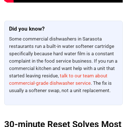
Did you know?
Some commercial dishwashers in Sarasota
restaurants run a built-in water softener cartridge
specifically because hard water film is a constant
complaint in the food service business. If you run a
commercial kitchen and want help with a unit that
started leaving residue,
talk to our team about
commercial-grade dishwasher service
. The fix is
usually a softener swap, not a unit replacement.
30-minute Reset Solves Most