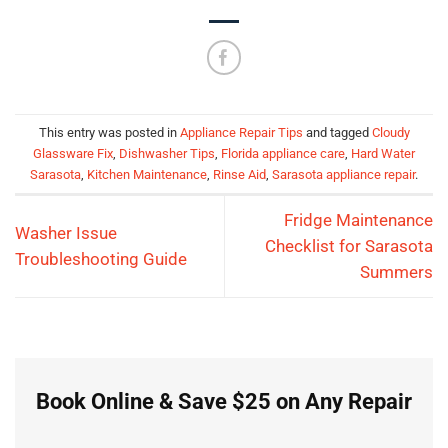
This entry was posted in
Appliance Repair Tips
and tagged
Cloudy
Glassware Fix
,
Dishwasher Tips
,
Florida appliance care
,
Hard Water
Sarasota
,
Kitchen Maintenance
,
Rinse Aid
,
Sarasota appliance repair
.
Fridge Maintenance
Washer Issue
Checklist for Sarasota
Troubleshooting Guide
Summers
Book Online & Save $25 on Any Repair