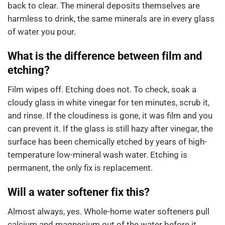
back to clear. The mineral deposits themselves are
harmless to drink, the same minerals are in every glass
of water you pour.
What is the difference between film and
etching?
Film wipes off. Etching does not. To check, soak a
cloudy glass in white vinegar for ten minutes, scrub it,
and rinse. If the cloudiness is gone, it was film and you
can prevent it. If the glass is still hazy after vinegar, the
surface has been chemically etched by years of high-
temperature low-mineral wash water. Etching is
permanent, the only fix is replacement.
Will a water softener fix this?
Almost always, yes. Whole-home water softeners pull
calcium and magnesium out of the water before it