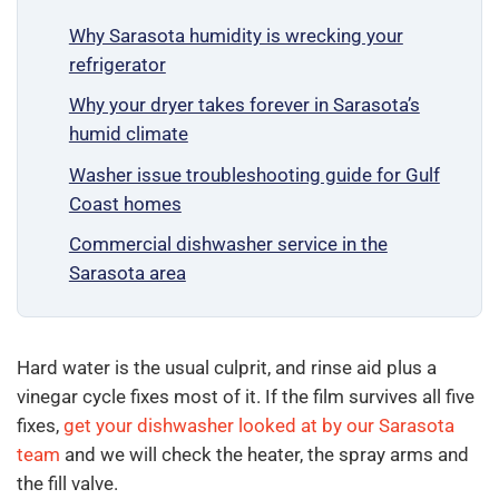
Why Sarasota humidity is wrecking your
refrigerator
Why your dryer takes forever in Sarasota’s
humid climate
Washer issue troubleshooting guide for Gulf
Coast homes
Commercial dishwasher service in the
Sarasota area
Hard water is the usual culprit, and rinse aid plus a
vinegar cycle fixes most of it. If the film survives all five
fixes,
get your dishwasher looked at by our Sarasota
team
and we will check the heater, the spray arms and
the fill valve.