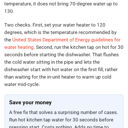
temperature, it does not bring 70-degree water up to
130.
Two checks. First, set your water heater to 120
degrees, which is the temperature recommended by
the
United States Department of Energy guidelines for
water heating
. Second, run the kitchen tap on hot for 30
seconds before starting the dishwasher. That flushes
the cold water sitting in the pipe and lets the
dishwasher start with hot water on the first fill, rather
than waiting for the in-unit heater to warm up cold
water mid-cycle.
Save your money
A free fix that solves a surprising number of cases.
Run hot kitchen tap water for 30 seconds before
pressing start. Costs nothing. Adds no time to