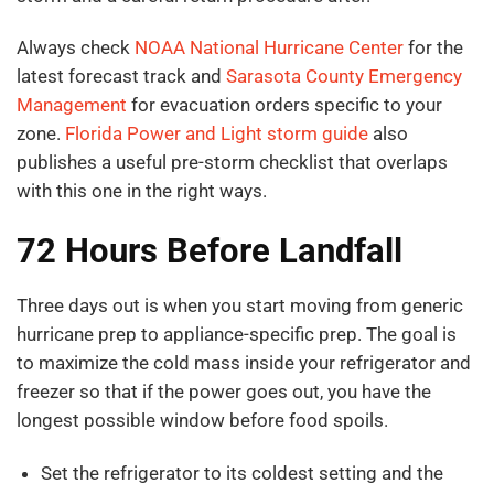
Always check
NOAA National Hurricane Center
for the
latest forecast track and
Sarasota County Emergency
Management
for evacuation orders specific to your
zone.
Florida Power and Light storm guide
also
publishes a useful pre-storm checklist that overlaps
with this one in the right ways.
72 Hours Before Landfall
Three days out is when you start moving from generic
hurricane prep to appliance-specific prep. The goal is
to maximize the cold mass inside your refrigerator and
freezer so that if the power goes out, you have the
longest possible window before food spoils.
Set the refrigerator to its coldest setting and the