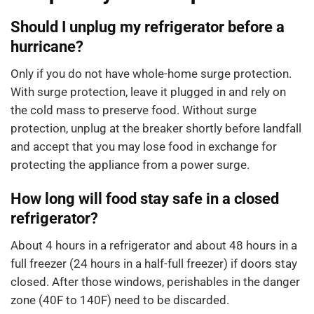
Should I unplug my refrigerator before a
hurricane?
Only if you do not have whole-home surge protection.
With surge protection, leave it plugged in and rely on
the cold mass to preserve food. Without surge
protection, unplug at the breaker shortly before landfall
and accept that you may lose food in exchange for
protecting the appliance from a power surge.
How long will food stay safe in a closed
refrigerator?
About 4 hours in a refrigerator and about 48 hours in a
full freezer (24 hours in a half-full freezer) if doors stay
closed. After those windows, perishables in the danger
zone (40F to 140F) need to be discarded.