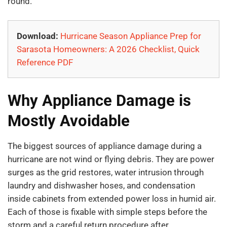
round.
Download:
Hurricane Season Appliance Prep for
Sarasota Homeowners: A 2026 Checklist, Quick
Reference PDF
Why Appliance Damage is
Mostly Avoidable
The biggest sources of appliance damage during a
hurricane are not wind or flying debris. They are power
surges as the grid restores, water intrusion through
laundry and dishwasher hoses, and condensation
inside cabinets from extended power loss in humid air.
Each of those is fixable with simple steps before the
storm and a careful return procedure after.