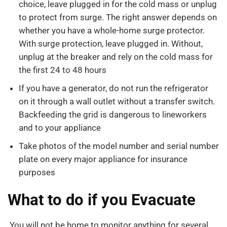
choice, leave plugged in for the cold mass or unplug
to protect from surge. The right answer depends on
whether you have a whole-home surge protector.
With surge protection, leave plugged in. Without,
unplug at the breaker and rely on the cold mass for
the first 24 to 48 hours
If you have a generator, do not run the refrigerator
on it through a wall outlet without a transfer switch.
Backfeeding the grid is dangerous to lineworkers
and to your appliance
Take photos of the model number and serial number
plate on every major appliance for insurance
purposes
What to do if you Evacuate
You will not be home to monitor anything for several