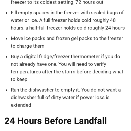
freezer to its coldest setting, 72 hours out
Fill empty spaces in the freezer with sealed bags of
water or ice. A full freezer holds cold roughly 48
hours, a half-full freezer holds cold roughly 24 hours
Move ice packs and frozen gel packs to the freezer
to charge them
Buy a digital fridge/freezer thermometer if you do
not already have one. You will need to verify
temperatures after the storm before deciding what
to keep
Run the dishwasher to empty it. You do not want a
dishwasher full of dirty water if power loss is
extended
24 Hours Before Landfall