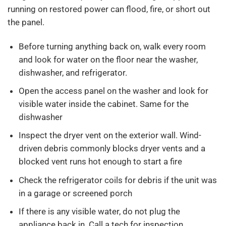
running on restored power can flood, fire, or short out
the panel.
Before turning anything back on, walk every room
and look for water on the floor near the washer,
dishwasher, and refrigerator.
Open the access panel on the washer and look for
visible water inside the cabinet. Same for the
dishwasher
Inspect the dryer vent on the exterior wall. Wind-
driven debris commonly blocks dryer vents and a
blocked vent runs hot enough to start a fire
Check the refrigerator coils for debris if the unit was
in a garage or screened porch
If there is any visible water, do not plug the
appliance back in. Call a tech for inspection