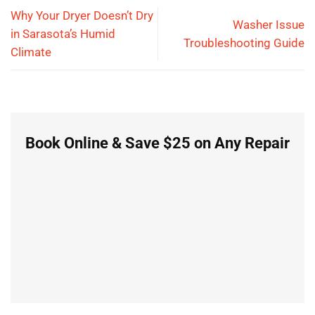
Why Your Dryer Doesn’t Dry
Washer Issue
in Sarasota’s Humid
Troubleshooting Guide
Climate
Book Online & Save $25 on Any Repair