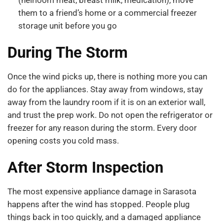
them to a friend’s home or a commercial freezer
storage unit before you go
During The Storm
Once the wind picks up, there is nothing more you can
do for the appliances. Stay away from windows, stay
away from the laundry room if it is on an exterior wall,
and trust the prep work. Do not open the refrigerator or
freezer for any reason during the storm. Every door
opening costs you cold mass.
After Storm Inspection
The most expensive appliance damage in Sarasota
happens after the wind has stopped. People plug
things back in too quickly, and a damaged appliance