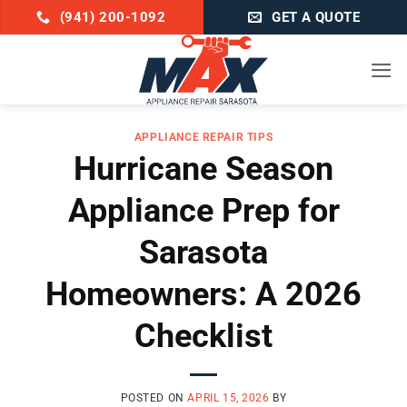
Skip
(941) 200-1092
GET A QUOTE
to
content
APPLIANCE REPAIR TIPS
Hurricane Season
Appliance Prep for
Sarasota
Homeowners: A 2026
Checklist
POSTED ON
APRIL 15, 2026
BY