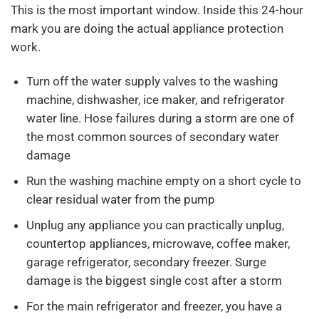
This is the most important window. Inside this 24-hour
mark you are doing the actual appliance protection
work.
Turn off the water supply valves to the washing
machine, dishwasher, ice maker, and refrigerator
water line. Hose failures during a storm are one of
the most common sources of secondary water
damage
Run the washing machine empty on a short cycle to
clear residual water from the pump
Unplug any appliance you can practically unplug,
countertop appliances, microwave, coffee maker,
garage refrigerator, secondary freezer. Surge
damage is the biggest single cost after a storm
For the main refrigerator and freezer, you have a