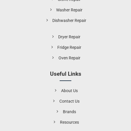
Washer Repair
Dishwasher Repair
Dryer Repair
Fridge Repair
Oven Repair
Useful Links
About Us
Contact Us
Brands
Resources