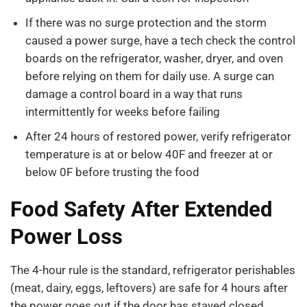
If there was no surge protection and the storm
caused a power surge, have a tech check the control
boards on the refrigerator, washer, dryer, and oven
before relying on them for daily use. A surge can
damage a control board in a way that runs
intermittently for weeks before failing
After 24 hours of restored power, verify refrigerator
temperature is at or below 40F and freezer at or
below 0F before trusting the food
Food Safety After Extended
Power Loss
The 4-hour rule is the standard, refrigerator perishables
(meat, dairy, eggs, leftovers) are safe for 4 hours after
the power goes out if the door has stayed closed.