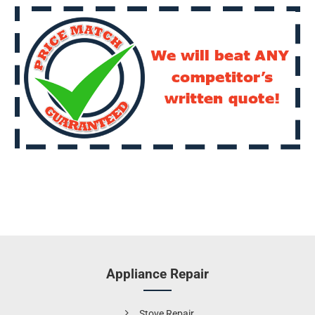
Appliance Repair
Stove Repair