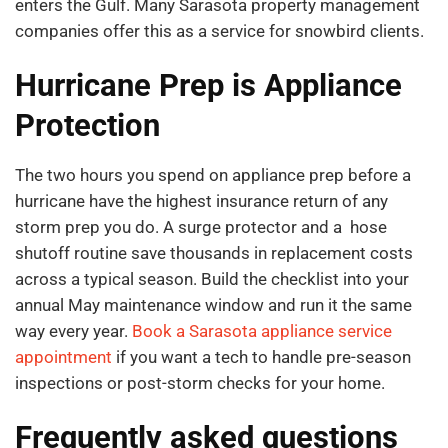
enters the Gulf. Many Sarasota property management
companies offer this as a service for snowbird clients.
Hurricane Prep is Appliance
Protection
The two hours you spend on appliance prep before a
hurricane have the highest insurance return of any
storm prep you do. A surge protector and a hose
shutoff routine save thousands in replacement costs
across a typical season. Build the checklist into your
annual May maintenance window and run it the same
way every year.
Book a Sarasota appliance service
appointment
if you want a tech to handle pre-season
inspections or post-storm checks for your home.
Frequently asked questions