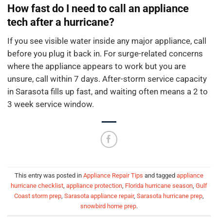
How fast do I need to call an appliance
tech after a hurricane?
If you see visible water inside any major appliance, call
before you plug it back in. For surge-related concerns
where the appliance appears to work but you are
unsure, call within 7 days. After-storm service capacity
in Sarasota fills up fast, and waiting often means a 2 to
3 week service window.
This entry was posted in
Appliance Repair Tips
and tagged
appliance
hurricane checklist
,
appliance protection
,
Florida hurricane season
,
Gulf
Coast storm prep
,
Sarasota appliance repair
,
Sarasota hurricane prep
,
snowbird home prep
.