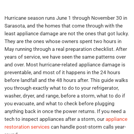
Hurricane season runs June 1 through November 30 in
Sarasota, and the homes that come through with the
least appliance damage are not the ones that got lucky.
They are the ones whose owners spent two hours in
May running through a real preparation checklist. After
years of service, we have seen the same patterns over
and over. Most hurricane-related appliance damage is
preventable, and most of it happens in the 24 hours
before landfall and the 48 hours after. This guide walks
you through exactly what to do to your refrigerator,
washer, dryer, and range, before a storm, what to do if
you evacuate, and what to check before plugging
anything back in once the power returns. If you need a
tech to inspect appliances after a storm, our
appliance
restoration services
can handle post-storm calls year-