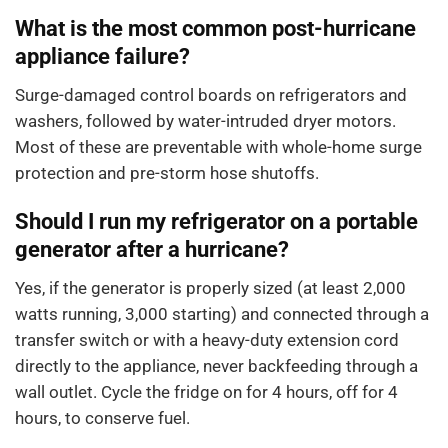
What is the most common post-hurricane
appliance failure?
Surge-damaged control boards on refrigerators and
washers, followed by water-intruded dryer motors.
Most of these are preventable with whole-home surge
protection and pre-storm hose shutoffs.
Should I run my refrigerator on a portable
generator after a hurricane?
Yes, if the generator is properly sized (at least 2,000
watts running, 3,000 starting) and connected through a
transfer switch or with a heavy-duty extension cord
directly to the appliance, never backfeeding through a
wall outlet. Cycle the fridge on for 4 hours, off for 4
hours, to conserve fuel.