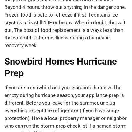
Beyond 4 hours, throw out anything in the danger zone.
Frozen food is safe to refreeze if it still contains ice
crystals or is still 40F or below. When in doubt, throw it
out. The cost of food replacement is always less than
the cost of foodborne illness during a hurricane
recovery week.
Snowbird Homes Hurricane
Prep
If you are a snowbird and your Sarasota home will be
empty during hurricane season, your appliance prep is
different. Before you leave for the summer, unplug
everything except the refrigerator (if you have surge
protection). Have a local property manager or neighbor
who can run the storm-prep checklist if a named storm