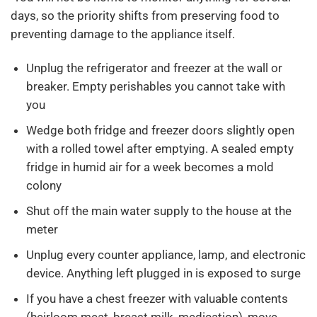
days, so the priority shifts from preserving food to
preventing damage to the appliance itself.
Unplug the refrigerator and freezer at the wall or
breaker. Empty perishables you cannot take with
you
Wedge both fridge and freezer doors slightly open
with a rolled towel after emptying. A sealed empty
fridge in humid air for a week becomes a mold
colony
Shut off the main water supply to the house at the
meter
Unplug every counter appliance, lamp, and electronic
device. Anything left plugged in is exposed to surge
If you have a chest freezer with valuable contents
(heirloom meat, breast milk, medication), move