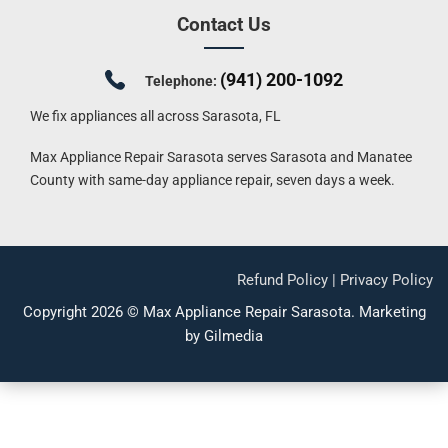
Contact Us
(941) 200-1092
Telephone:
We fix appliances all across Sarasota, FL
Max Appliance Repair Sarasota serves Sarasota and Manatee
County with same-day appliance repair, seven days a week.
Refund Policy
|
Privacy Policy
Copyright 2026 ©
Max Appliance Repair Sarasota
.
Marketing
by Gilmedia