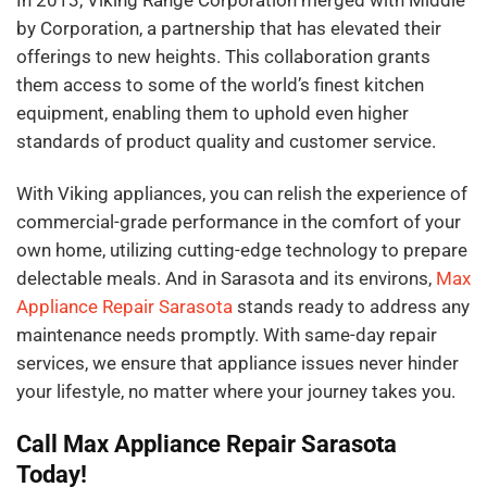
In 2013, Viking Range Corporation merged with Middle
by Corporation, a partnership that has elevated their
offerings to new heights. This collaboration grants
them access to some of the world’s finest kitchen
equipment, enabling them to uphold even higher
standards of product quality and customer service.
With Viking appliances, you can relish the experience of
commercial-grade performance in the comfort of your
own home, utilizing cutting-edge technology to prepare
delectable meals. And in Sarasota and its environs,
Max
Appliance Repair Sarasota
stands ready to address any
maintenance needs promptly. With same-day repair
services, we ensure that appliance issues never hinder
your lifestyle, no matter where your journey takes you.
Call Max Appliance Repair Sarasota
Today!