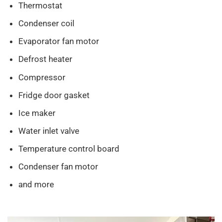
Thermostat
Condenser coil
Evaporator fan motor
Defrost heater
Compressor
Fridge door gasket
Ice maker
Water inlet valve
Temperature control board
Condenser fan motor
and more