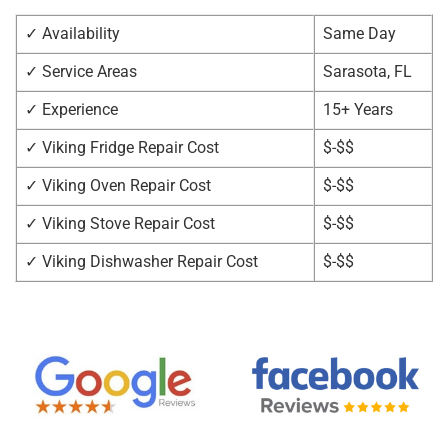
✓ Availability
Same Day
✓ Service Areas
Sarasota, FL
✓ Experience
15+ Years
✓ Viking Fridge Repair Cost
$-$$
✓ Viking Oven Repair Cost
$-$$
✓ Viking Stove Repair Cost
$-$$
✓ Viking Dishwasher Repair Cost
$-$$