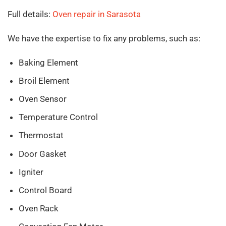
Full details:
Oven repair in Sarasota
We have the expertise to fix any problems, such as:
Baking Element
Broil Element
Oven Sensor
Temperature Control
Thermostat
Door Gasket
Igniter
Control Board
Oven Rack