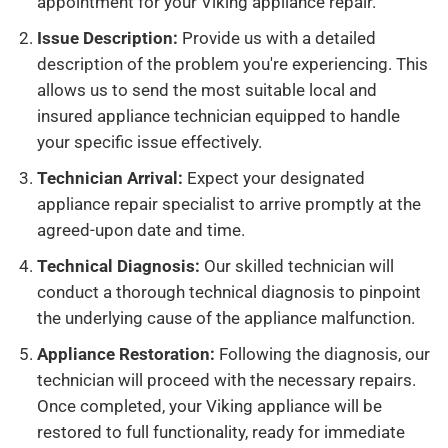
appointment for your Viking appliance repair.
Issue Description:
Provide us with a detailed
description of the problem you're experiencing. This
allows us to send the most suitable local and
insured appliance technician equipped to handle
your specific issue effectively.
Technician Arrival:
Expect your designated
appliance repair specialist to arrive promptly at the
agreed-upon date and time.
Technical Diagnosis:
Our skilled technician will
conduct a thorough technical diagnosis to pinpoint
the underlying cause of the appliance malfunction.
Appliance Restoration:
Following the diagnosis, our
technician will proceed with the necessary repairs.
Once completed, your Viking appliance will be
restored to full functionality, ready for immediate