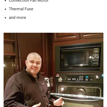
Convection Fan Motor
Thermal Fuse
and more