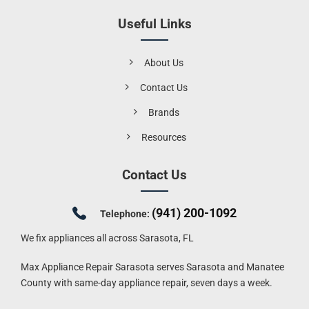
Useful Links
About Us
Contact Us
Brands
Resources
Contact Us
(941) 200-1092
Telephone:
We fix appliances all across Sarasota, FL
Max Appliance Repair Sarasota serves Sarasota and Manatee
County with same-day appliance repair, seven days a week.