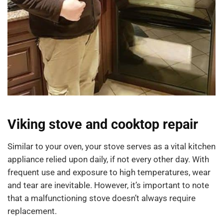
Viking stove and cooktop repair
Similar to your oven, your stove serves as a vital kitchen
appliance relied upon daily, if not every other day. With
frequent use and exposure to high temperatures, wear
and tear are inevitable. However, it’s important to note
that a malfunctioning stove doesn’t always require
replacement.