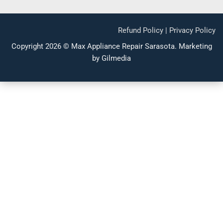
Refund Policy
|
Privacy Policy
Copyright 2026 ©
Max Appliance Repair Sarasota
.
Marketing
by Gilmedia