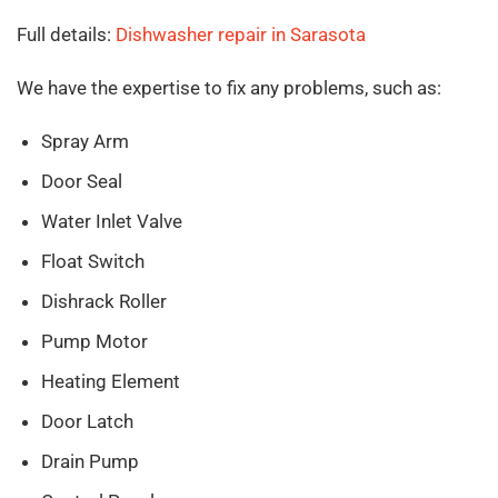
Full details:
Dishwasher repair in Sarasota
We have the expertise to fix any problems, such as:
Spray Arm
Door Seal
Water Inlet Valve
Float Switch
Dishrack Roller
Pump Motor
Heating Element
Door Latch
Drain Pump