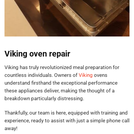
Viking oven repair
Viking has truly revolutionized meal preparation for
countless individuals. Owners of
Viking
ovens
understand firsthand the exceptional performance
these appliances deliver, making the thought of a
breakdown particularly distressing.
Thankfully, our team is here, equipped with training and
experience, ready to assist with just a simple phone call
away!