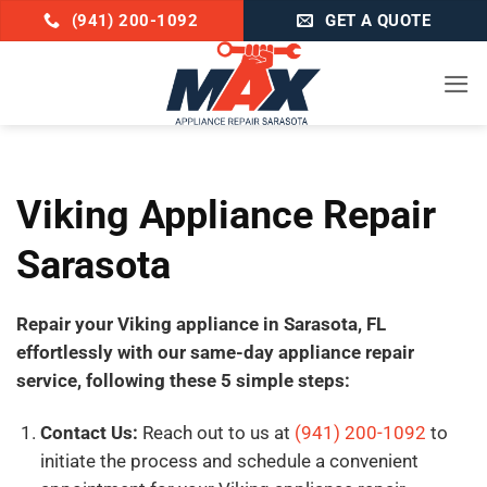
Skip
(941) 200-1092
GET A QUOTE
to
content
Viking Appliance Repair
Sarasota
Repair your Viking appliance in Sarasota, FL
effortlessly with our same-day appliance repair
service, following these 5 simple steps:
Contact Us:
Reach out to us at
(941) 200-1092
to
initiate the process and schedule a convenient