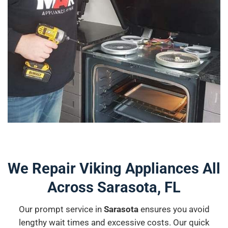
We Repair Viking Appliances All
Across Sarasota, FL
Our prompt service in
Sarasota
ensures you avoid
lengthy wait times and excessive costs. Our quick