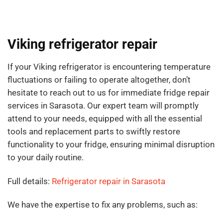
Viking refrigerator repair
If your Viking refrigerator is encountering temperature
fluctuations or failing to operate altogether, don’t
hesitate to reach out to us for immediate fridge repair
services in Sarasota. Our expert team will promptly
attend to your needs, equipped with all the essential
tools and replacement parts to swiftly restore
functionality to your fridge, ensuring minimal disruption
to your daily routine.
Full details:
Refrigerator repair in Sarasota
We have the expertise to fix any problems, such as: