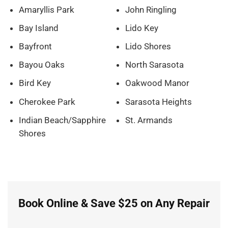
Amaryllis Park
John Ringling
Bay Island
Lido Key
Bayfront
Lido Shores
Bayou Oaks
North Sarasota
Bird Key
Oakwood Manor
Cherokee Park
Sarasota Heights
Indian Beach/Sapphire
St. Armands
Shores
Book Online & Save $25 on Any Repair