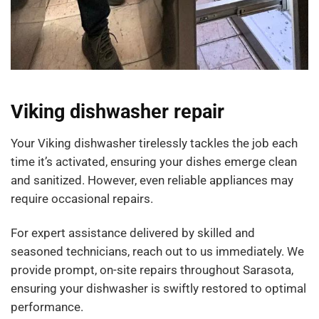
Viking dishwasher repair
Your Viking dishwasher tirelessly tackles the job each
time it’s activated, ensuring your dishes emerge clean
and sanitized. However, even reliable appliances may
require occasional repairs.
For expert assistance delivered by skilled and
seasoned technicians, reach out to us immediately. We
provide prompt, on-site repairs throughout Sarasota,
ensuring your dishwasher is swiftly restored to optimal
performance.