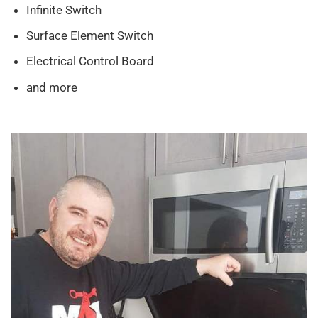
Infinite Switch
Surface Element Switch
Electrical Control Board
and more