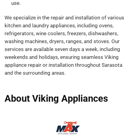
use.
We specialize in the repair and installation of various
kitchen and laundry appliances, including ovens,
refrigerators, wine coolers, freezers, dishwashers,
washing machines, dryers, ranges, and stoves. Our
services are available seven days a week, including
weekends and holidays, ensuring seamless Viking
appliance repair or installation throughout Sarasota
and the surrounding areas.
About Viking Appliances