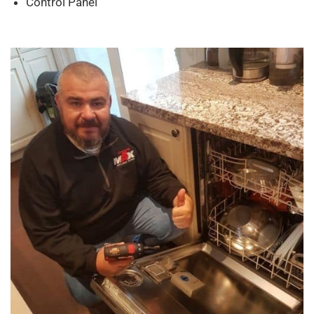
Control Panel