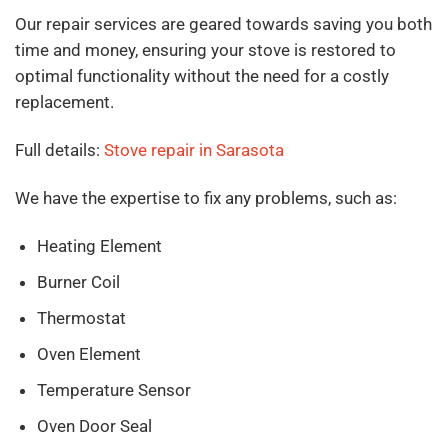
Our repair services are geared towards saving you both
time and money, ensuring your stove is restored to
optimal functionality without the need for a costly
replacement.
Full details:
Stove repair in Sarasota
We have the expertise to fix any problems, such as:
Heating Element
Burner Coil
Thermostat
Oven Element
Temperature Sensor
Oven Door Seal