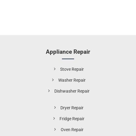
Appliance Repair
Stove Repair
Washer Repair
Dishwasher Repair
Dryer Repair
Fridge Repair
Oven Repair