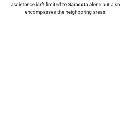
assistance isn't limited to
Sarasota
alone but also
encompasses the neighboring areas.