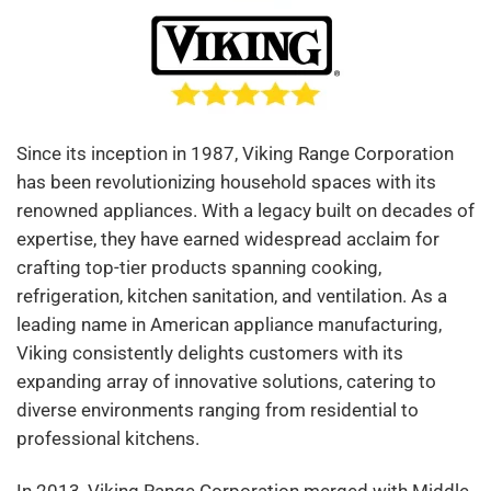
Since its inception in 1987, Viking Range Corporation
has been revolutionizing household spaces with its
renowned appliances. With a legacy built on decades of
expertise, they have earned widespread acclaim for
crafting top-tier products spanning cooking,
refrigeration, kitchen sanitation, and ventilation. As a
leading name in American appliance manufacturing,
Viking consistently delights customers with its
expanding array of innovative solutions, catering to
diverse environments ranging from residential to
professional kitchens.