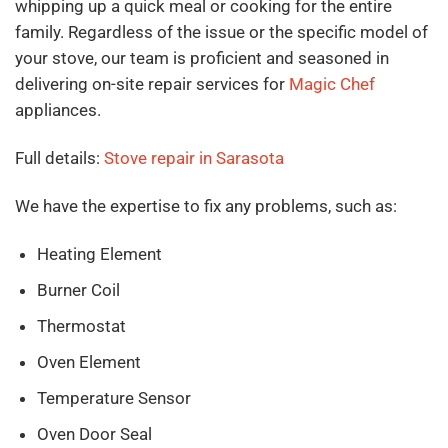
whipping up a quick meal or cooking for the entire
family. Regardless of the issue or the specific model of
your stove, our team is proficient and seasoned in
delivering on-site repair services for
Magic Chef
appliances.
Full details:
Stove repair in Sarasota
We have the expertise to fix any problems, such as:
Heating Element
Burner Coil
Thermostat
Oven Element
Temperature Sensor
Oven Door Seal