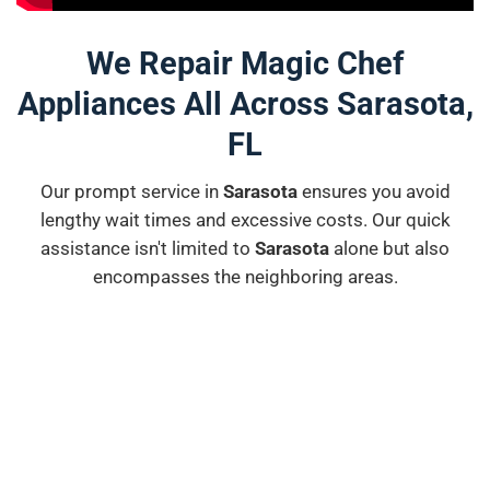
We Repair Magic Chef
Appliances All Across Sarasota,
FL
Our prompt service in
Sarasota
ensures you avoid
lengthy wait times and excessive costs. Our quick
assistance isn't limited to
Sarasota
alone but also
encompasses the neighboring areas.