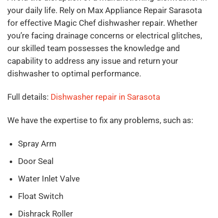
your daily life. Rely on Max Appliance Repair Sarasota
for effective Magic Chef dishwasher repair. Whether
you’re facing drainage concerns or electrical glitches,
our skilled team possesses the knowledge and
capability to address any issue and return your
dishwasher to optimal performance.
Full details:
Dishwasher repair in Sarasota
We have the expertise to fix any problems, such as:
Spray Arm
Door Seal
Water Inlet Valve
Float Switch
Dishrack Roller