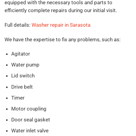
equipped with the necessary tools and parts to
efficiently complete repairs during our initial visit.
Full details:
Washer repair in Sarasota
We have the expertise to fix any problems, such as:
Agitator
Water pump
Lid switch
Drive belt
Timer
Motor coupling
Door seal gasket
Water inlet valve