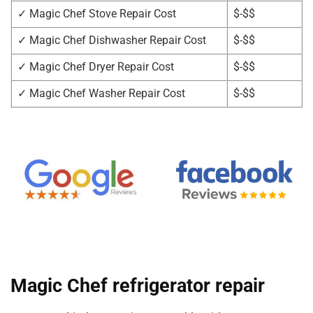
✓ Magic Chef Stove Repair Cost
$-$$
✓ Magic Chef Dishwasher Repair Cost
$-$$
✓ Magic Chef Dryer Repair Cost
$-$$
✓ Magic Chef Washer Repair Cost
$-$$
Magic Chef refrigerator repair