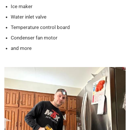
Ice maker
Water inlet valve
Temperature control board
Condenser fan motor
and more