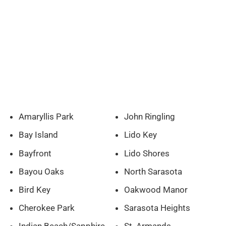
Amaryllis Park
John Ringling
Bay Island
Lido Key
Bayfront
Lido Shores
Bayou Oaks
North Sarasota
Bird Key
Oakwood Manor
Cherokee Park
Sarasota Heights
Indian Beach/Sapphire
St. Armands