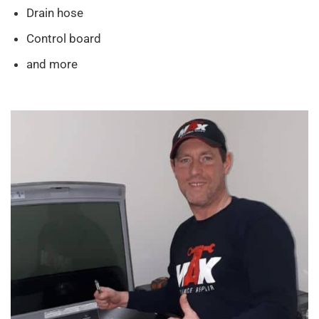
Drain hose
Control board
and more