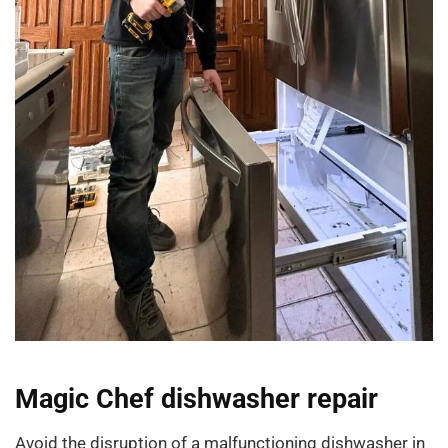
Magic Chef dishwasher repair
Avoid the disruption of a malfunctioning dishwasher in