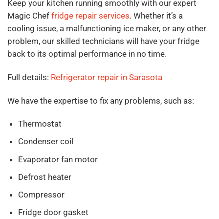
Keep your kitchen running smoothly with our expert
Magic Chef
fridge repair services
. Whether it’s a
cooling issue, a malfunctioning ice maker, or any other
problem, our skilled technicians will have your fridge
back to its optimal performance in no time.
Full details:
Refrigerator repair in Sarasota
We have the expertise to fix any problems, such as:
Thermostat
Condenser coil
Evaporator fan motor
Defrost heater
Compressor
Fridge door gasket