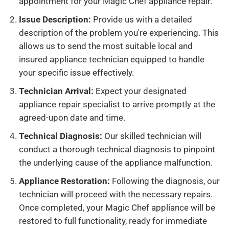
appointment for your Magic Chef appliance repair.
Issue Description:
Provide us with a detailed
description of the problem you're experiencing. This
allows us to send the most suitable local and
insured appliance technician equipped to handle
your specific issue effectively.
Technician Arrival:
Expect your designated
appliance repair specialist to arrive promptly at the
agreed-upon date and time.
Technical Diagnosis:
Our skilled technician will
conduct a thorough technical diagnosis to pinpoint
the underlying cause of the appliance malfunction.
Appliance Restoration:
Following the diagnosis, our
technician will proceed with the necessary repairs.
Once completed, your Magic Chef appliance will be
restored to full functionality, ready for immediate