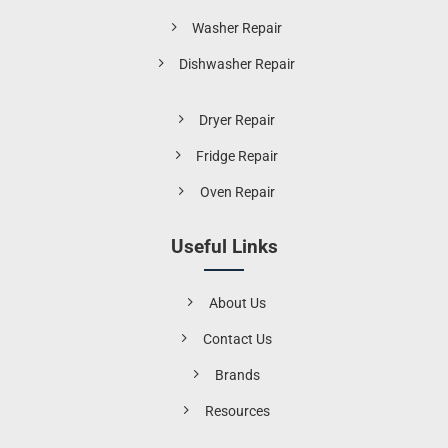
Washer Repair
Dishwasher Repair
Dryer Repair
Fridge Repair
Oven Repair
Useful Links
About Us
Contact Us
Brands
Resources