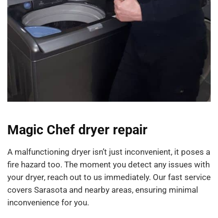
Magic Chef dryer repair
A malfunctioning dryer isn’t just inconvenient, it poses a
fire hazard too. The moment you detect any issues with
your dryer, reach out to us immediately. Our fast service
covers Sarasota and nearby areas, ensuring minimal
inconvenience for you.