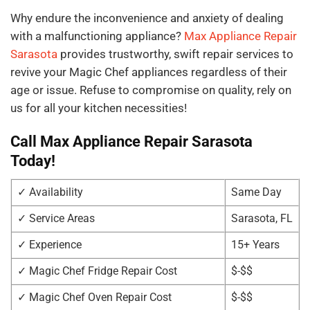
Why endure the inconvenience and anxiety of dealing
with a malfunctioning appliance?
Max Appliance Repair
Sarasota
provides trustworthy, swift repair services to
revive your Magic Chef appliances regardless of their
age or issue. Refuse to compromise on quality, rely on
us for all your kitchen necessities!
Call Max Appliance Repair Sarasota
Today!
✓ Availability
Same Day
✓ Service Areas
Sarasota, FL
✓ Experience
15+ Years
✓ Magic Chef Fridge Repair Cost
$-$$
✓ Magic Chef Oven Repair Cost
$-$$