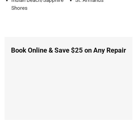
Shores
Book Online & Save $25 on Any Repair