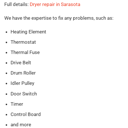
Full details:
Dryer repair in Sarasota
We have the expertise to fix any problems, such as:
Heating Element
Thermostat
Thermal Fuse
Drive Belt
Drum Roller
Idler Pulley
Door Switch
Timer
Control Board
and more