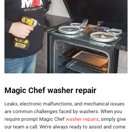
Magic Chef washer repair
Leaks, electronic malfunctions, and mechanical issues
are common challenges faced by washers. When you
require prompt Magic Chef
washer repairs
, simply give
our team a call. We’re always ready to assist and come