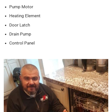
Pump Motor
Heating Element
Door Latch
Drain Pump
Control Panel