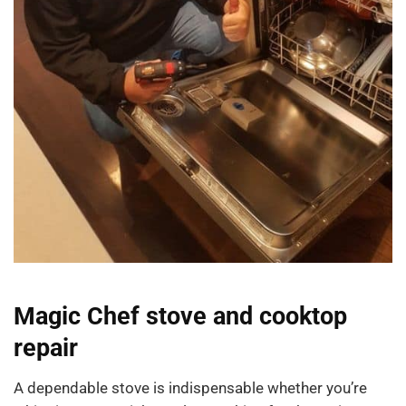
Magic Chef stove and cooktop
repair
A dependable stove is indispensable whether you’re