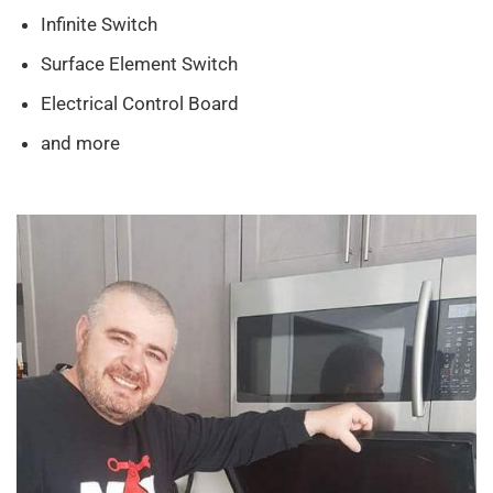
Infinite Switch
Surface Element Switch
Electrical Control Board
and more