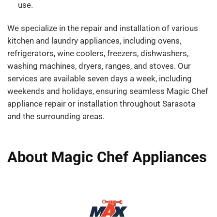
use.
We specialize in the repair and installation of various
kitchen and laundry appliances, including ovens,
refrigerators, wine coolers, freezers, dishwashers,
washing machines, dryers, ranges, and stoves. Our
services are available seven days a week, including
weekends and holidays, ensuring seamless Magic Chef
appliance repair or installation throughout Sarasota
and the surrounding areas.
About Magic Chef Appliances