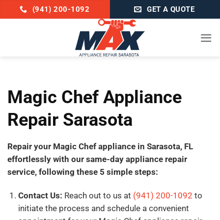
Skip
(941) 200-1092
GET A QUOTE
to
content
Magic Chef Appliance
Repair Sarasota
Repair your Magic Chef appliance in Sarasota, FL
effortlessly with our same-day appliance repair
service, following these 5 simple steps:
Contact Us:
Reach out to us at
(941) 200-1092
to
initiate the process and schedule a convenient