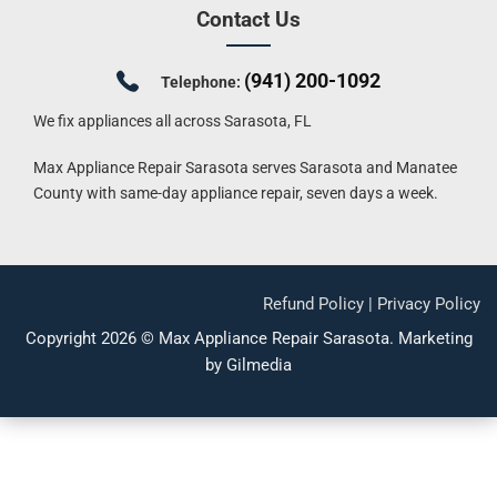
Contact Us
(941) 200-1092
Telephone:
We fix appliances all across Sarasota, FL
Max Appliance Repair Sarasota serves Sarasota and Manatee
County with same-day appliance repair, seven days a week.
Refund Policy
|
Privacy Policy
Copyright 2026 ©
Max Appliance Repair Sarasota
.
Marketing
by Gilmedia