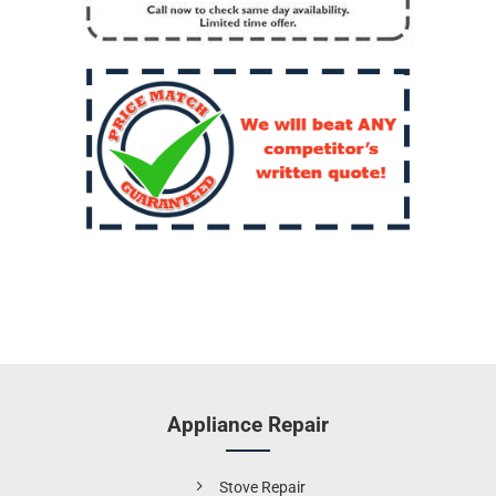
Appliance Repair
Stove Repair