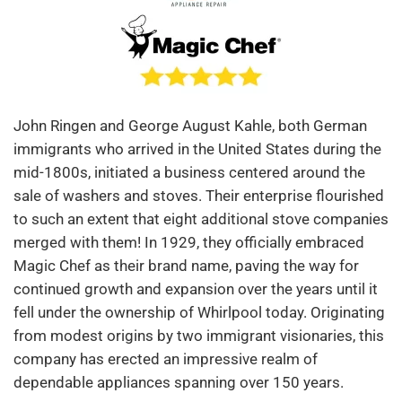
John Ringen and George August Kahle, both German
immigrants who arrived in the United States during the
mid-1800s, initiated a business centered around the
sale of washers and stoves. Their enterprise flourished
to such an extent that eight additional stove companies
merged with them! In 1929, they officially embraced
Magic Chef as their brand name, paving the way for
continued growth and expansion over the years until it
fell under the ownership of Whirlpool today. Originating
from modest origins by two immigrant visionaries, this
company has erected an impressive realm of
dependable appliances spanning over 150 years.