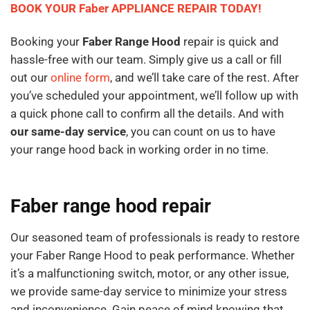
BOOK YOUR Faber APPLIANCE REPAIR TODAY!
Booking your
Faber Range Hood
repair is quick and
hassle-free with our team. Simply give us a call or fill
out our
online form
, and we’ll take care of the rest. After
you’ve scheduled your appointment, we’ll follow up with
a quick phone call to confirm all the details. And with
our same-day service
, you can count on us to have
your range hood back in working order in no time.
Faber range hood repair
Our seasoned team of professionals is ready to restore
your Faber Range Hood to peak performance. Whether
it’s a malfunctioning switch, motor, or any other issue,
we provide same-day service to minimize your stress
and inconvenience. Gain peace of mind knowing that