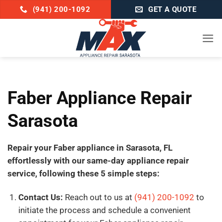
Skip
(941) 200-1092
GET A QUOTE
to
content
Faber Appliance Repair
Sarasota
Repair your Faber appliance in Sarasota, FL
effortlessly with our same-day appliance repair
service, following these 5 simple steps:
Contact Us:
Reach out to us at
(941) 200-1092
to
initiate the process and schedule a convenient