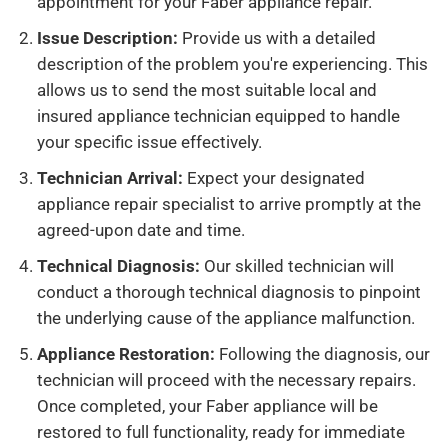
appointment for your Faber appliance repair.
Issue Description:
Provide us with a detailed
description of the problem you're experiencing. This
allows us to send the most suitable local and
insured appliance technician equipped to handle
your specific issue effectively.
Technician Arrival:
Expect your designated
appliance repair specialist to arrive promptly at the
agreed-upon date and time.
Technical Diagnosis:
Our skilled technician will
conduct a thorough technical diagnosis to pinpoint
the underlying cause of the appliance malfunction.
Appliance Restoration:
Following the diagnosis, our
technician will proceed with the necessary repairs.
Once completed, your Faber appliance will be
restored to full functionality, ready for immediate