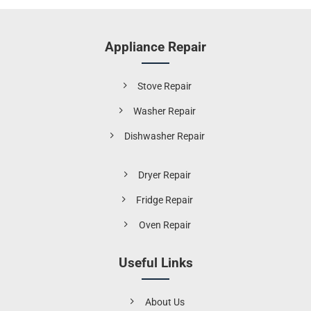
Appliance Repair
Stove Repair
Washer Repair
Dishwasher Repair
Dryer Repair
Fridge Repair
Oven Repair
Useful Links
About Us