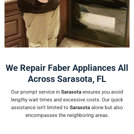
We Repair Faber Appliances All
Across Sarasota, FL
Our prompt service in
Sarasota
ensures you avoid
lengthy wait times and excessive costs. Our quick
assistance isn't limited to
Sarasota
alone but also
encompasses the neighboring areas.