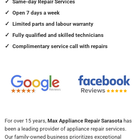
Same-day Repair Services
Open 7 days a week
Limited parts and labour warranty
Fully qualified and skilled technicians
Complimentary service call with repairs
For over 15 years,
Max Appliance Repair Sarasota
has
been a leading provider of appliance repair services.
Our family-owned business prioritizes exceptional