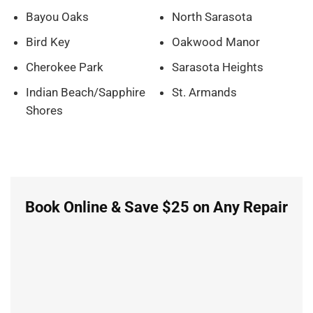
Bayou Oaks
North Sarasota
Bird Key
Oakwood Manor
Cherokee Park
Sarasota Heights
Indian Beach/Sapphire
St. Armands
Shores
Book Online & Save $25 on Any Repair