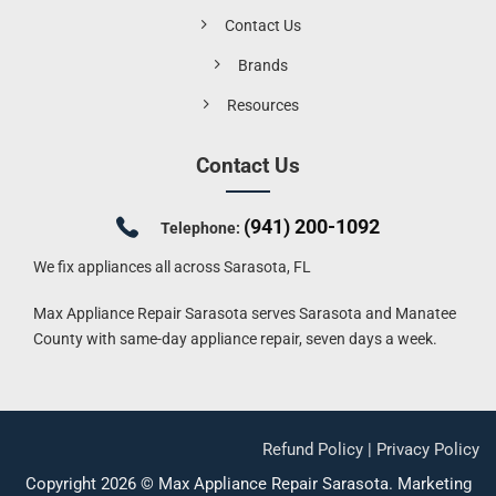
Contact Us
Brands
Resources
Contact Us
(941) 200-1092
Telephone:
We fix appliances all across Sarasota, FL
Max Appliance Repair Sarasota serves Sarasota and Manatee
County with same-day appliance repair, seven days a week.
Refund Policy
|
Privacy Policy
Copyright 2026 ©
Max Appliance Repair Sarasota
.
Marketing