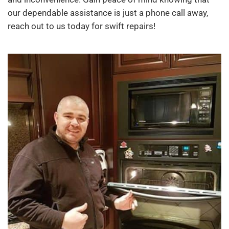
our dependable assistance is just a phone call away,
reach out to us today for swift repairs!