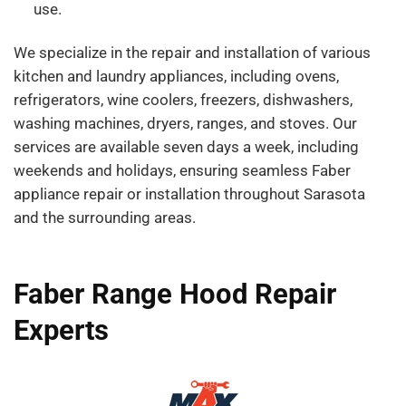
use.
We specialize in the repair and installation of various
kitchen and laundry appliances, including ovens,
refrigerators, wine coolers, freezers, dishwashers,
washing machines, dryers, ranges, and stoves. Our
services are available seven days a week, including
weekends and holidays, ensuring seamless Faber
appliance repair or installation throughout Sarasota
and the surrounding areas.
Faber Range Hood Repair
Experts