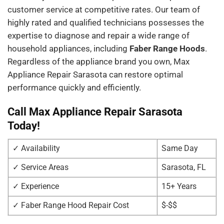
customer service at competitive rates. Our team of
highly rated and qualified technicians possesses the
expertise to diagnose and repair a wide range of
household appliances, including
Faber Range Hoods
.
Regardless of the appliance brand you own, Max
Appliance Repair Sarasota can restore optimal
performance quickly and efficiently.
Call Max Appliance Repair Sarasota
Today!
✓ Availability
Same Day
✓ Service Areas
Sarasota, FL
✓ Experience
15+ Years
✓ Faber Range Hood Repair Cost
$-$$