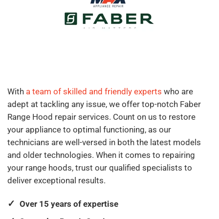
With
a team of skilled and friendly experts
who are
adept at tackling any issue, we offer top-notch Faber
Range Hood repair services. Count on us to restore
your appliance to optimal functioning, as our
technicians are well-versed in both the latest models
and older technologies. When it comes to repairing
your range hoods, trust our qualified specialists to
deliver exceptional results.
Over 15 years of expertise