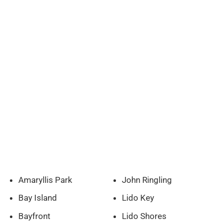
Amaryllis Park
John Ringling
Bay Island
Lido Key
Bayfront
Lido Shores